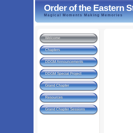
Order of the Eastern St
Magical Moments Making Memories
Welcome
Chapters
DDGM Announcements
DDGM Special Project
Grand Chapter
Resources
Grand Chapter Sessions