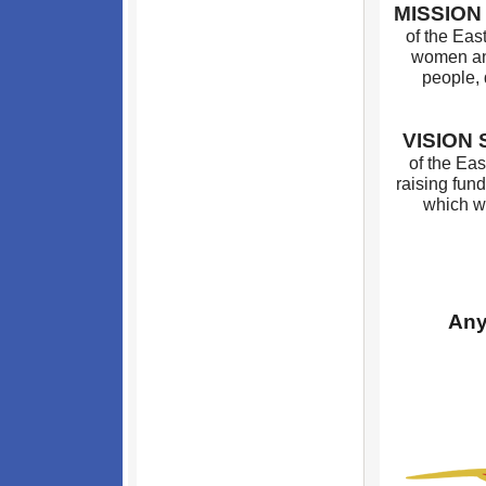
MISSIO
of the Eas
women an
people, 
VISION
of the Eas
raising fund
which we
Any